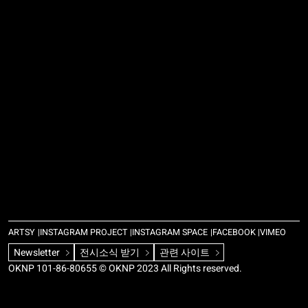
ARTSY
INSTAGRAM PROJECT
INSTAGRAM SPACE
FACEBOOK
VIMEO
Newsletter
전시소식 받기
관련 사이트
OKNP 101-86-80655 © OKNP 2023 All Rights reserved.