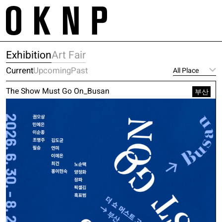
Skip
m
to
tr
content
Project
About
Exhibition
Art Fair
Space
Galleries
Works
Current
Upcoming
Past
Contact
Exhibition
Service
The Show Must Go On_Busan
Artist
부산
E. project@oknp.kr
Academy
Publication
E. space@oknp.kr