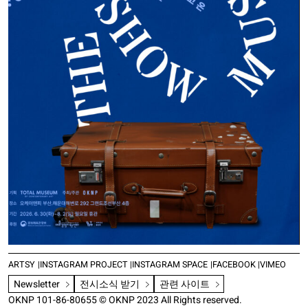
ARTSY
INSTAGRAM PROJECT
INSTAGRAM SPACE
FACEBOOK
VIMEO
Newsletter
전시소식 받기
관련 사이트
OKNP 101-86-80655 © OKNP 2023 All Rights reserved.